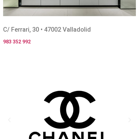
C/ Ferrari, 30 • 47002 Valladolid
983 352 992