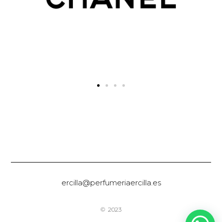
ercilla@perfumeriaercilla.es
© 2023